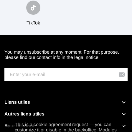
TikTok
You may unsubscribe at any moment. For that purpose,
please find our contact info in the legal notice.

Liens utiles

Autres liens utiles
This is a cookie agreement request — you can

Your account
customize it or disable in the backoffice: Modules