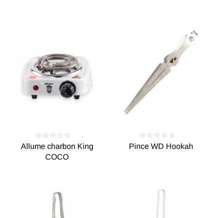
Allume charbon King
Pince WD Hookah
COCO