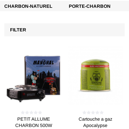
CHARBON-NATUREL
PORTE-CHARBON
FILTER
PETIT ALLUME
Cartouche a gaz
CHARBON 500W
Apocalypse