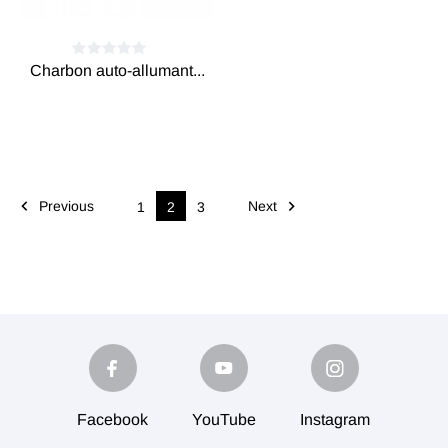
Charbon auto-allumant...


Previous
Next
1
2
3
Facebook
YouTube
Instagram