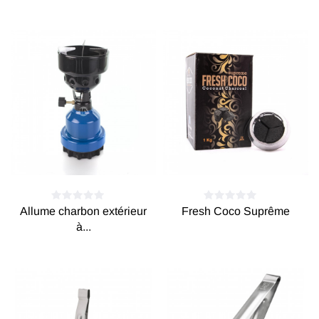
Allume charbon extérieur
Fresh Coco Suprême
à...