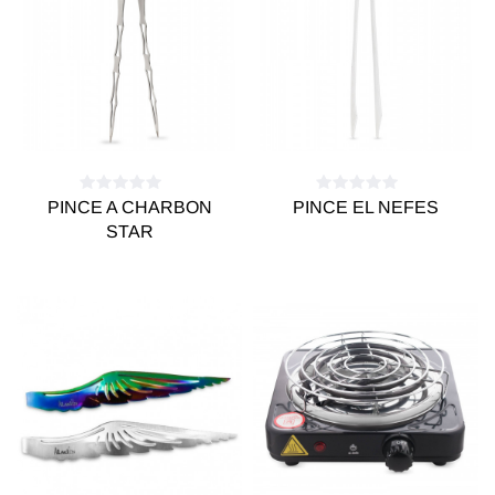
PINCE A CHARBON
PINCE EL NEFES
STAR