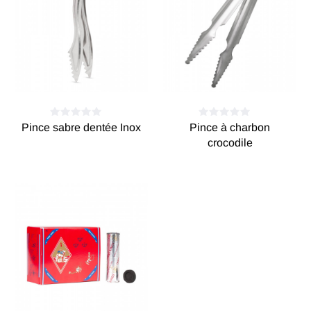
Pince sabre dentée Inox
Pince à charbon
crocodile