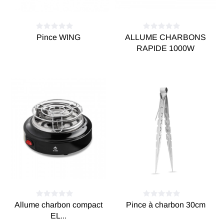
Pince WING
ALLUME CHARBONS
RAPIDE 1000W
Allume charbon compact
Pince à charbon 30cm
EL...