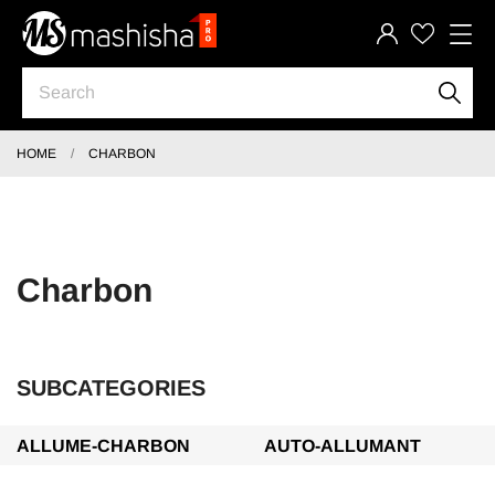
HOME
CHARBON
Charbon
SUBCATEGORIES
ALLUME-CHARBON
AUTO-ALLUMANT