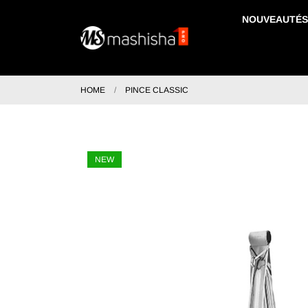
NOUVEAUTÉS
HOME
PINCE CLASSIC
NEW