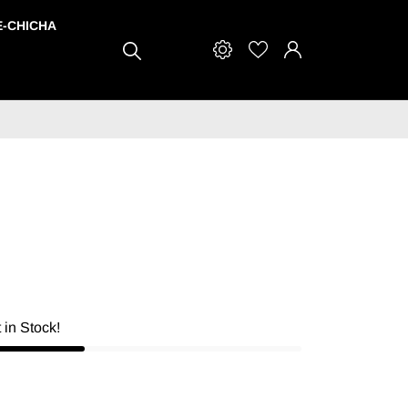
E-CHICHA
t in Stock!