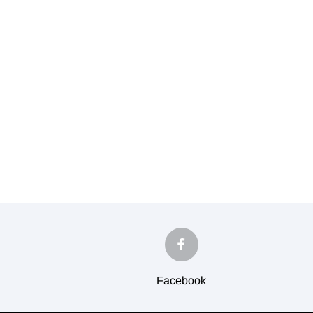
Facebook