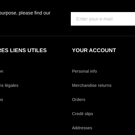
urpose, please find our
ES LIENS UTILES
YOUR ACCOUNT
on
Personal info
ns légales
Merchandise returns
os
Orders
Credit slips
Addresses