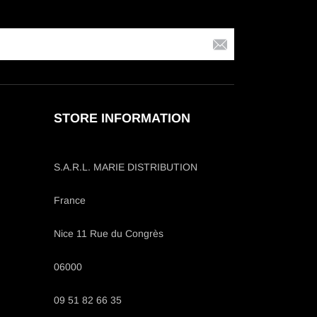
STORE INFORMATION
S.A.R.L. MARIE DISTRIBUTION
France
Nice 11 Rue du Congrès
06000
09 51 82 66 35