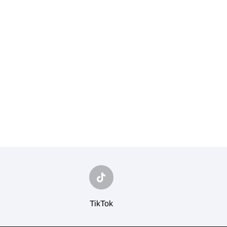
TikTok