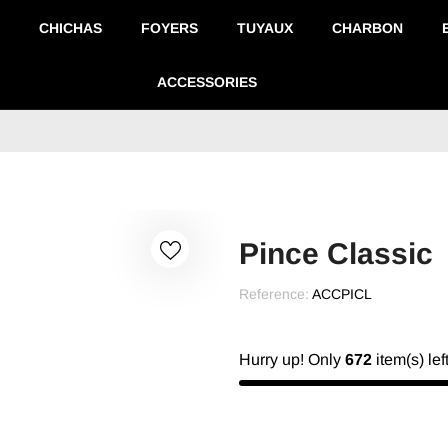
CHICHAS
FOYERS
TUYAUX
CHARBON
ACCESSORIES
Pince Classic
Reference:
ACCPICL
Hurry up! Only
672
item(s) lef