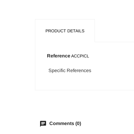
PRODUCT DETAILS
Reference
ACCPICL
Specific References
chat
Comments (0)