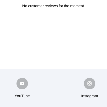
No customer reviews for the moment.
YouTube
Instagram