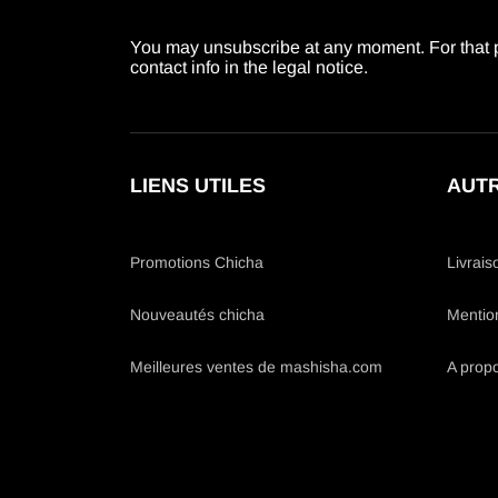
You may unsubscribe at any moment. For that p
contact info in the legal notice.
LIENS UTILES
AUTR
Promotions Chicha
Livrais
Nouveautés chicha
Mentio
Meilleures ventes de mashisha.com
A prop