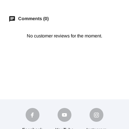
chat
Comments (0)
No customer reviews for the moment.