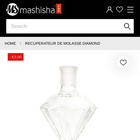
HOME
RECUPERATEUR DE MOLASSE DIAMOND
- €3.00