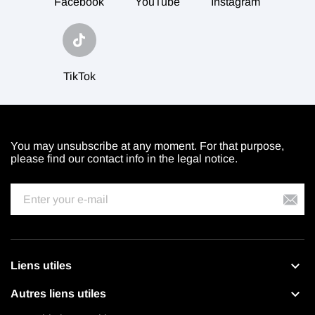
Facebook
YouTube
Instagram
TikTok
You may unsubscribe at any moment. For that purpose,
please find our contact info in the legal notice.

Liens utiles

Autres liens utiles