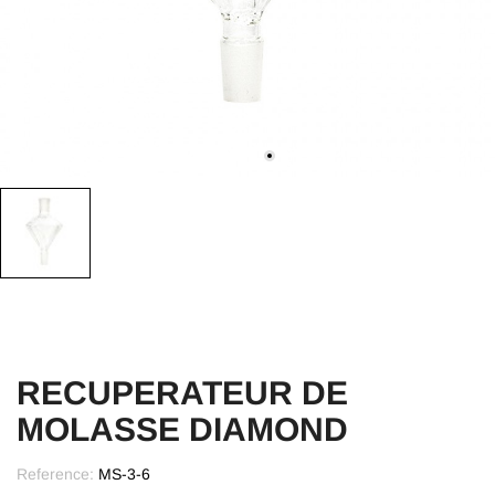
RECUPERATEUR DE
MOLASSE DIAMOND
Reference:
MS-3-6