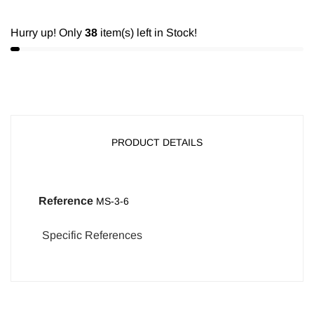
Hurry up! Only
38
item(s) left in Stock!
PRODUCT DETAILS
Reference
MS-3-6
Specific References