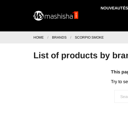
NOUVEAUTÉS
HOME
BRANDS
SCORPIO SMOKE
List of products by 
This pa
Try to s