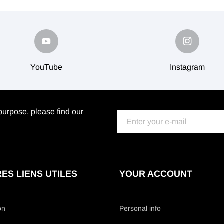
YouTube
Instagram
urpose, please find our
ES LIENS UTILES
YOUR ACCOUNT
on
Personal info