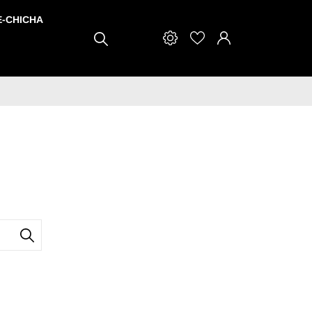
E-CHICHA