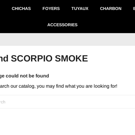
CHICHAS
FOYERS
TUYAUX
CHARBON
ACCESSORIES
brand SCORPIO SMOKE
ge could not be found
earch our catalog, you may find what you are looking for!