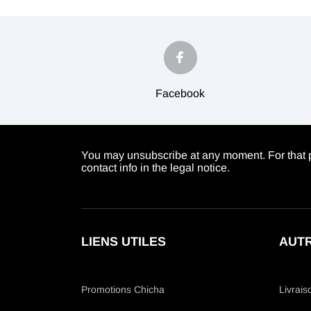
Facebook
You may unsubscribe at any moment. For that p
contact info in the legal notice.
LIENS UTILES
AUTR
Promotions Chicha
Livrais