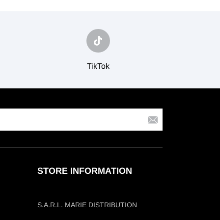
TikTok
STORE INFORMATION
S.A.R.L. MARIE DISTRIBUTION