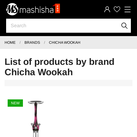
HOME
BRANDS
CHICHA WOOKAH
List of products by brand
Chicha Wookah
NEW