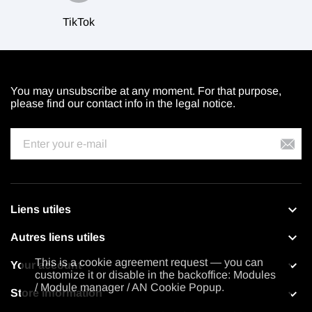
TikTok
You may unsubscribe at any moment. For that purpose,
please find our contact info in the legal notice.

Liens utiles

Autres liens utiles
This is a cookie agreement request — you can

Your account
customize it or disable in the backoffice: Modules
/ Module manager / AN Cookie Popup.

Store information