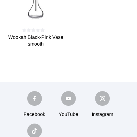
Wookah Black-Pink Vase
smooth
Facebook
YouTube
Instagram