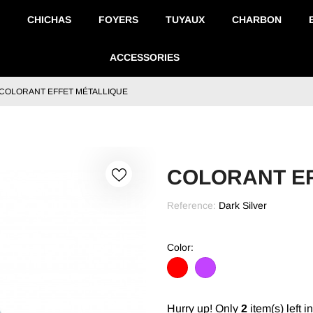
CHICHAS
FOYERS
TUYAUX
CHARBON
ACCESSORIES
COLORANT EFFET MÉTALLIQUE
COLORANT EF
Reference:
Dark Silver
Color:
Red
Violet
Hurry up! Only
2
item(s) left i