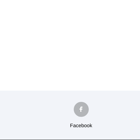
Facebook