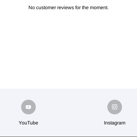
No customer reviews for the moment.
YouTube
Instagram