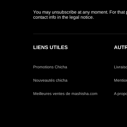
You may unsubscribe at any moment. For that p
contact info in the legal notice.
LIENS UTILES
AUTR
Promotions Chicha
Livrais
Nouveautés chicha
Mentio
Meilleures ventes de mashisha.com
A prop