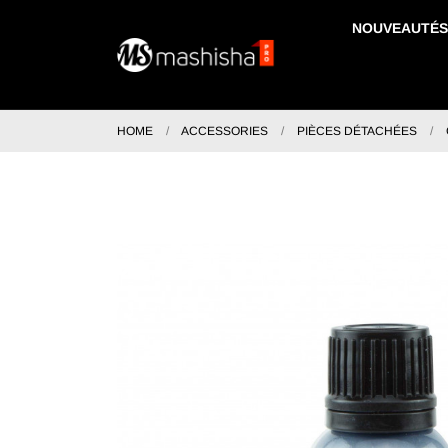
NOUVEAUTÉS
HOME
ACCESSORIES
PIÈCES DÉTACHÉES